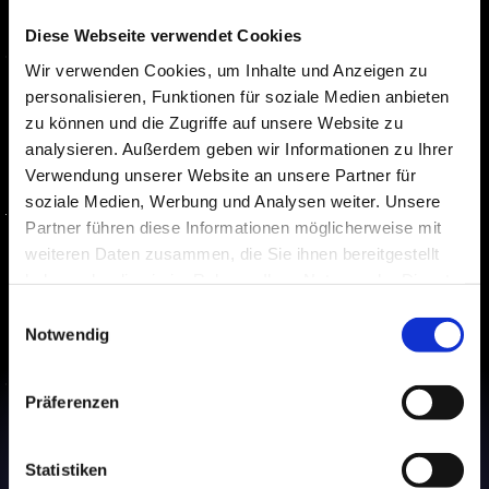
customers
Diese Webseite verwendet Cookies
Our assistants ensure that your 
Wir verwenden Cookies, um Inhalte und Anzeigen zu
customers' inquiries are addressed 
personalisieren, Funktionen für soziale Medien anbieten
zu können und die Zugriffe auf unsere Website zu
promptly and effortlessly, leveraging a 
analysieren. Außerdem geben wir Informationen zu Ihrer
modern, tech-driven approach.
Verwendung unserer Website an unsere Partner für
Round-the-Clock Support
While you rest, we're available 
soziale Medien, Werbung und Analysen weiter. Unsere
around the clock for your 
Partner führen diese Informationen möglicherweise mit
customers.
weiteren Daten zusammen, die Sie ihnen bereitgestellt
Effortlessly Scalable
haben oder die sie im Rahmen Ihrer Nutzung der Dienste
We are scaling with you and are 
gesammelt haben.
Einwilligungsauswahl
fully equipped for a future-driven 
Notwendig
landscape.
Präferenzen
Statistiken