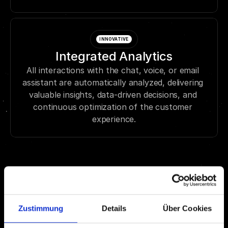
INNOVATIVE
Integrated Analytics
All interactions with the chat, voice, or email 
assistant are automatically analyzed, delivering 
valuable insights, data-driven decisions, and 
continuous optimization of the customer 
experience.
Zustimmung
Details
Über Cookies
53% more satisfied 