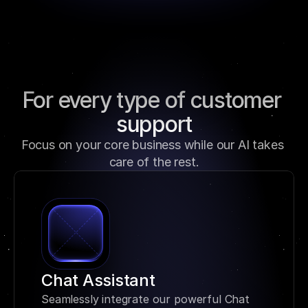
For every type of customer 
support
Focus on your core business while our AI takes 
care of the rest.
Chat Assistant
Seamlessly integrate our powerful Chat 