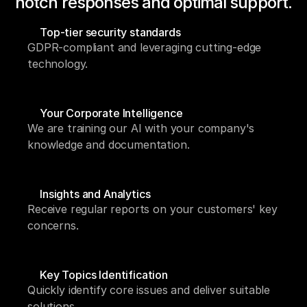
notch responses and optimal support.
Top-tier security standards
GDPR-compliant and leveraging cutting-edge 
technology.
Your Corporate Intelligence
We are training our AI with your company's 
knowledge and documentation.
Insights and Analytics
Receive regular reports on your customers' key 
concerns.
Key Topics Identification
Quickly identify core issues and deliver suitable 
solutions.