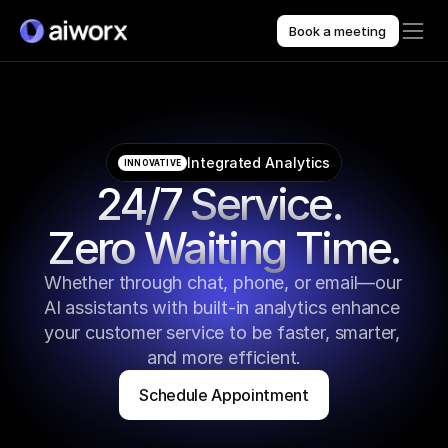
Book a meeting
Integrated Analytics
INNOVATIVE
24/7 Service. 
Zero Waiting Time.
Whether through chat, phone, or email—our 
AI assistants with built-in analytics enhance 
your customer service to be faster, smarter, 
and more efficient.
Schedule Appointment