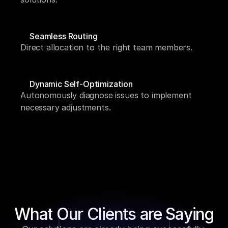
Seamless Routing
Direct allocation to the right team members.
Dynamic Self-Optimization
Autonomously diagnose issues to implement 
necessary adjustments.
What Our Clients are Saying