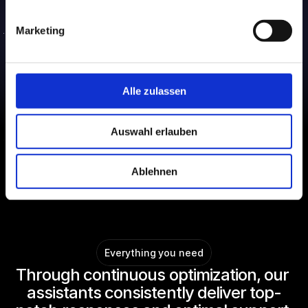
Marketing
Alle zulassen
Auswahl erlauben
Ablehnen
Everything you need
Through continuous optimization, our 
assistants consistently deliver top-