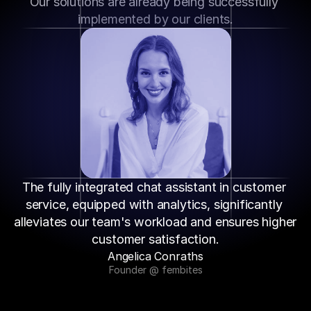
Our solutions are already being successfully 
implemented by our clients.
The fully integrated chat assistant in customer 
service, equipped with analytics, significantly 
alleviates our team's workload and ensures higher 
customer satisfaction.
Angelica Conraths
Founder @ fembites