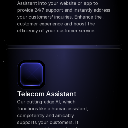
Assistant into your website or app to 
provide 24/7 support and instantly address 
your customers' inquiries. Enhance the 
customer experience and boost the 
efficiency of your customer service.
Telecom Assistant
Our cutting-edge AI, which 
functions like a human assistant, 
competently and amicably 
supports your customers. It 