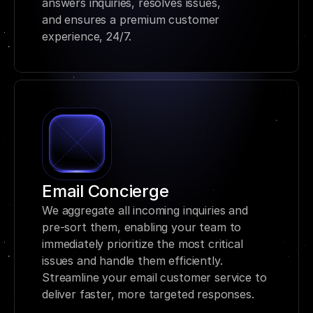
answers inquiries, resolves issues, 
and ensures a premium customer 
experience, 24/7.
Email Concierge
We aggregate all incoming inquiries and 
pre-sort them, enabling your team to 
immediately prioritize the most critical 
issues and handle them efficiently. 
Streamline your email customer service to 
deliver faster, more targeted responses.