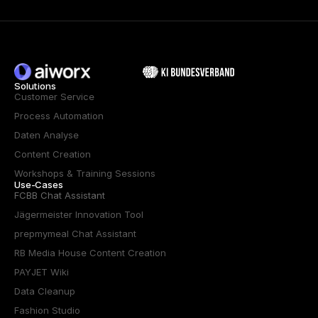
Solutions
Customer Service
Process Automation
Daten Analyse
Content Creation
Workshops & Training Sessions
Use-Cases
FCBB Chat Assistant
Jägermeister Innovation Tool
prepmymeal Chat Assistant
RB Media House Content Creation
PAYJET Wiki
Data Cleanup
Fashion Studio